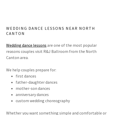
WEDDING DANCE LESSONS NEAR NORTH
CANTON
Wedding dance lessons
are one of the most popular
reasons couples visit R&J Ballroom from the North
Canton area.
We help couples prepare for:
first dances
father-daughter dances
mother-son dances
anniversary dances
custom wedding choreography
Whether you want something simple and comfortable or