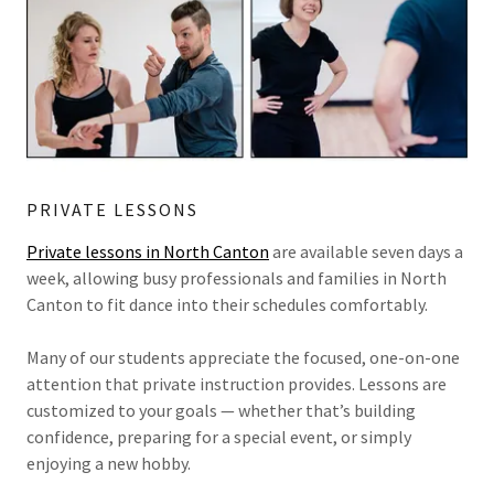
PRIVATE LESSONS
Private lessons in North Canton
are available seven days a
week, allowing busy professionals and families in North
Canton to fit dance into their schedules comfortably.
Many of our students appreciate the focused, one-on-one
attention that private instruction provides. Lessons are
customized to your goals — whether that’s building
confidence, preparing for a special event, or simply
enjoying a new hobby.