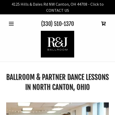
4125 Hills & Dales Rd NW Canton, OH 44708 - Click to
CONTACT US
(330) 510-1370
BALLROOM & PARTNER DANCE LESSONS
IN NORTH CANTON, OHIO