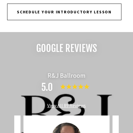
SCHEDULE YOUR INTRODUCTORY LESSON
GOOGLE REVIEWS
R&J Ballroom
5.0
View All 89 Reviews