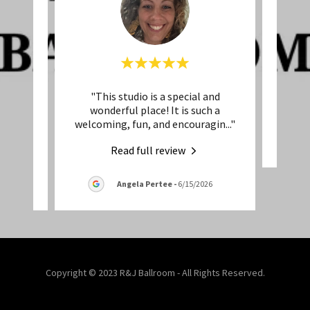
but
"This studio is a special and
This 
ot seem
wonderful place! It is such a
open
..."
welcoming, fun, and encouragin
..."
Read full review
026
Angela Pertee
-
6/15/2026
Copyright © 2023 R&J Ballroom - All Rights Reserved.
Powered by