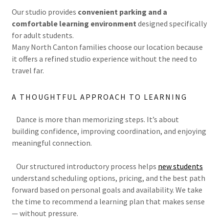
Our studio provides
convenient parking and a
comfortable learning environment
designed specifically
for adult students.
Many North Canton families choose our location because
it offers a refined studio experience without the need to
travel far.
A THOUGHTFUL APPROACH TO LEARNING
Dance is more than memorizing steps. It’s about
building confidence, improving coordination, and enjoying
meaningful connection.
Our structured introductory process helps
new students
understand scheduling options, pricing, and the best path
forward based on personal goals and availability. We take
the time to recommend a learning plan that makes sense
— without pressure.