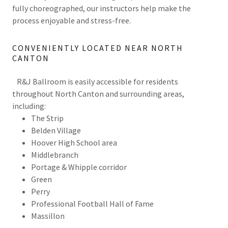
fully choreographed, our instructors help make the
process enjoyable and stress-free.
CONVENIENTLY LOCATED NEAR NORTH
CANTON
R&J Ballroom is easily accessible for residents
throughout North Canton and surrounding areas,
including:
The Strip
Belden Village
Hoover High School area
Middlebranch
Portage & Whipple corridor
Green
Perry
Professional Football Hall of Fame
Massillon