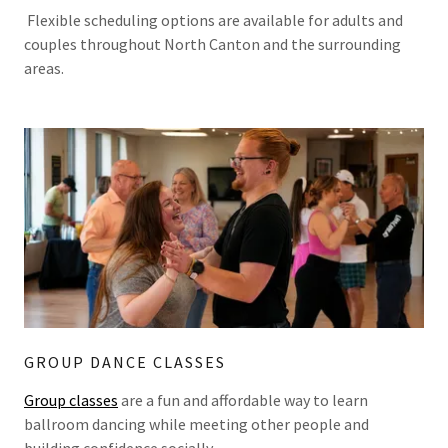
Flexible scheduling options are available for adults and
couples throughout North Canton and the surrounding
areas.
GROUP DANCE CLASSES
Group classes
are a fun and affordable way to learn
ballroom dancing while meeting other people and
building confidence socially.