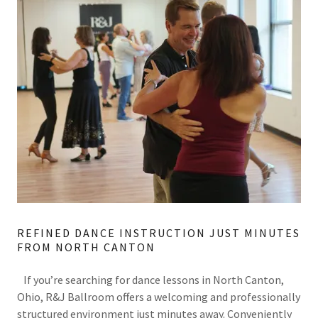
REFINED DANCE INSTRUCTION JUST MINUTES
FROM NORTH CANTON
If you’re searching for dance lessons in North Canton,
Ohio, R&J Ballroom offers a welcoming and professionally
structured environment just minutes away. Conveniently