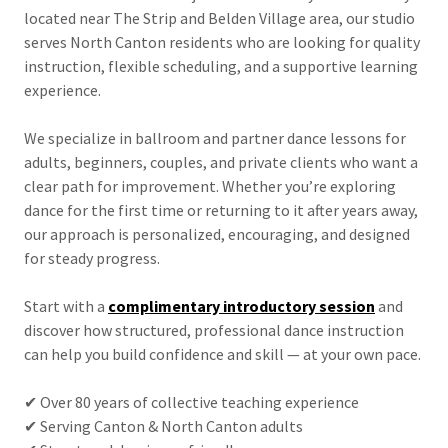
located near The Strip and Belden Village area, our studio
serves North Canton residents who are looking for quality
instruction, flexible scheduling, and a supportive learning
experience.
We specialize in ballroom and partner dance lessons for
adults, beginners, couples, and private clients who want a
clear path for improvement. Whether you’re exploring
dance for the first time or returning to it after years away,
our approach is personalized, encouraging, and designed
for steady progress.
Start with a
complimentary introductory session
and
discover how structured, professional dance instruction
can help you build confidence and skill — at your own pace.
✔ Over 80 years of collective teaching experience
✔ Serving Canton & North Canton adults