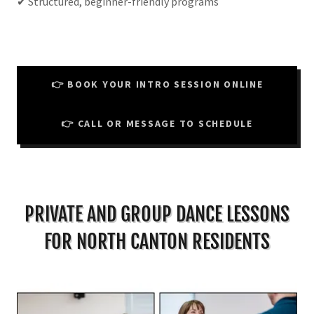
✔ Structured, beginner-friendly programs
👉 BOOK YOUR INTRO SESSION ONLINE
👉 CALL OR MESSAGE TO SCHEDULE
PRIVATE AND GROUP DANCE LESSONS
FOR NORTH CANTON RESIDENTS