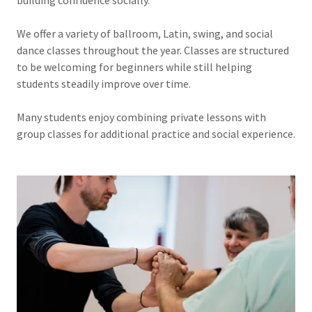
We offer a variety of ballroom, Latin, swing, and social
dance classes throughout the year. Classes are structured
to be welcoming for beginners while still helping
students steadily improve over time.
Many students enjoy combining private lessons with
group classes for additional practice and social experience.