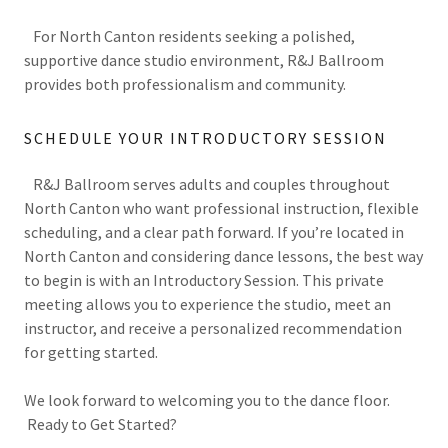
For North Canton residents seeking a polished,
supportive dance studio environment, R&J Ballroom
provides both professionalism and community.
SCHEDULE YOUR INTRODUCTORY SESSION
R&J Ballroom serves adults and couples throughout
North Canton who want professional instruction, flexible
scheduling, and a clear path forward. If you’re located in
North Canton and considering dance lessons, the best way
to begin is with an Introductory Session. This private
meeting allows you to experience the studio, meet an
instructor, and receive a personalized recommendation
for getting started.
We look forward to welcoming you to the dance floor.
Ready to Get Started?