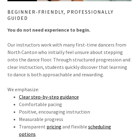
BEGINNER-FRIENDLY, PROFESSIONALLY
GUIDED
You do not need experience to begin.
Our instructors work with many first-time dancers from
North Canton who initially feel unsure about stepping
onto the dance floor. Through structured progression and
clear instruction, students quickly discover that learning
to dance is both approachable and rewarding.
We emphasize:
Clear step-by-step guidance
Comfortable pacing
Positive, encouraging instruction
Measurable progress
Transparent
pricing
and flexible
scheduling
options