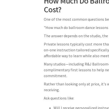
How Much Do Ballr
Cost?
One of the most common questions beg
"How much do ballroom dance lessons 
The answer depends on the studio, the t
Private lessons typically cost more tha
on-one instruction tailored specifically
affordable way to learn while also mee
Many studios—including R&J Ballroom—a
complimentary first lessons to help n
commitment.
Rather than looking only at price, it's 
receiving.
Ask questions like:
Will I receive personalized instru