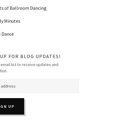
ts of Ballroom Dancing
y Minutes
o Dance
 UP FOR BLOG UPDATES!
 email list to receive updates and
tion.
IGN UP