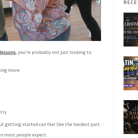
RECE
lessons
, you’re probably not just looking to
hing more:
 try
t getting started can feel like the hardest part.
an most people expect.