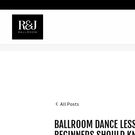
All Posts
BALLROOM DANCE LESS