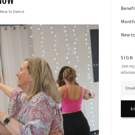
KNOW
Benefi
 New to Dance
Monthl
New t
SIGN
Join my
informa
S