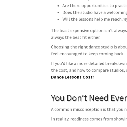
Are there opportunities to practi
Does the studio have a welcomi
Will the lessons help me reach
m
The least expensive option isn't always
always the best fit either.
Choosing the right dance studio is abou
feel encouraged to keep coming back.
If you'd like a more detailed breakdown
the cost, and how to compare studios, 
Dance Lessons Cost
?
You Don’t Need Ever
A common misconception is that you ne
In reality, readiness comes from showi