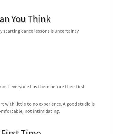
han You Think
 starting dance lessons is uncertainty.
ost everyone has them before their first
rt with little to no experience. A good studio is
comfortable, not intimidating.
 First Time