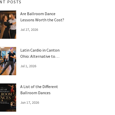
NT POSTS
Are Ballroom Dance
Lessons Worth the Cost?
Jul 27, 2026
Latin Cardio in Canton
Ohio: Alternative to
Traditional Workouts
Jul 1, 2026
A List of the Different
Ballroom Dances
Jun 17, 2026