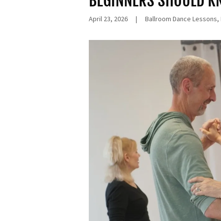
BEGINNERS SHOULD 
April 23, 2026
|
Ballroom Dance Lessons,