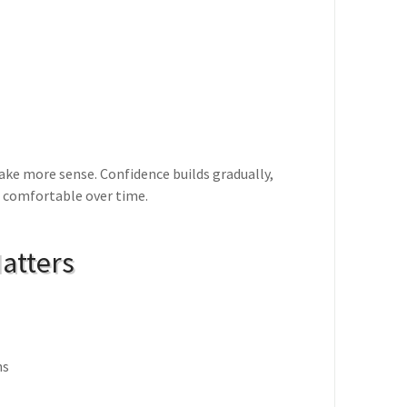
ake more sense. Confidence builds gradually,
 comfortable over time.
atters
ns