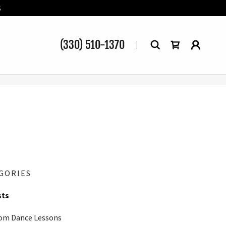
S
(330) 510-1370
GORIES
sts
om Dance Lessons