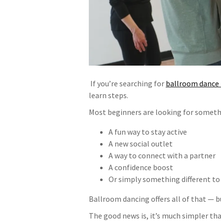
If you’re searching for
ballroom dance 
learn steps.
Most beginners are looking for somet
A fun way to stay active
A new social outlet
A way to connect with a partner
A confidence boost
Or simply something different to
Ballroom dancing offers all of that — bu
The good news is, it’s much simpler th