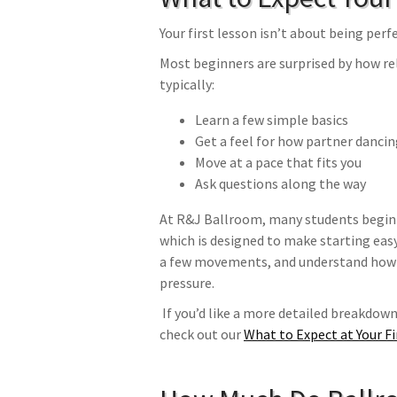
Your first lesson isn’t about being per
Most beginners are surprised by how rel
typically:
Learn a few simple basics
Get a feel for how partner danci
Move at a pace that fits you
Ask questions along the way
At R&J Ballroom, many students begin
which is designed to make starting easy.
a few movements, and understand how t
pressure.
If you’d like a more detailed breakdown 
check out our
What to Expect at Your F