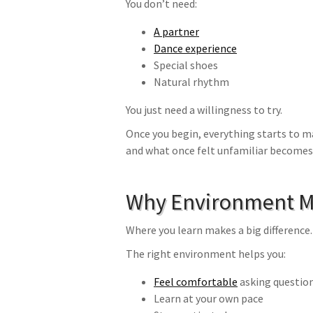
You don’t need:
A partner
Dance experience
Special shoes
Natural rhythm
You just need a willingness to try.
Once you begin, everything starts to m
and what once felt unfamiliar becomes
Why Environment M
Where you learn makes a big difference.
The right environment helps you:
Feel comfortable
asking questio
Learn at your own pace