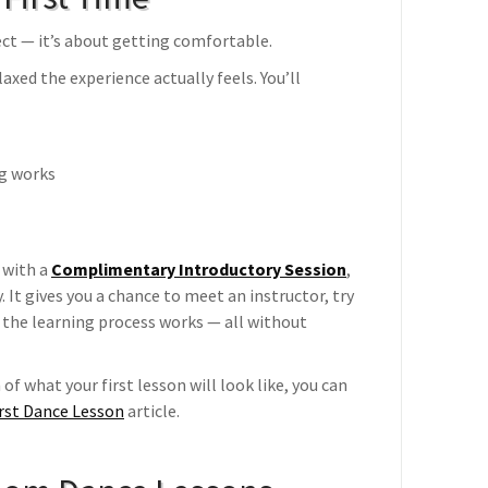
fect — it’s about getting comfortable.
axed the experience actually feels. You’ll
ng works
 with a
Complimentary Introductory Session
,
 It gives you a chance to meet an instructor, try
he learning process works — all without
of what your first lesson will look like, you can
irst Dance Lesson
article.