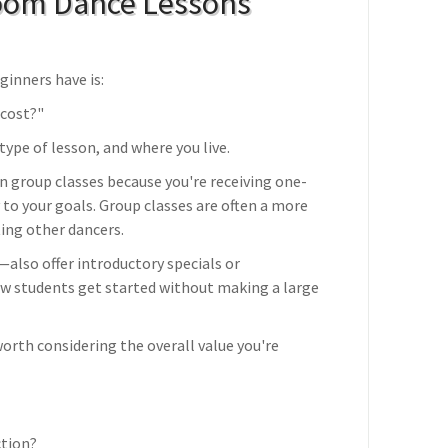
oom Dance Lessons
inners have is:
cost?"
ype of lesson, and where you live.
n group classes because you're receiving one-
 to your goals. Group classes are often a more
ting other dancers.
lso offer introductory specials or
ew students get started without making a large
worth considering the overall value you're
ction?