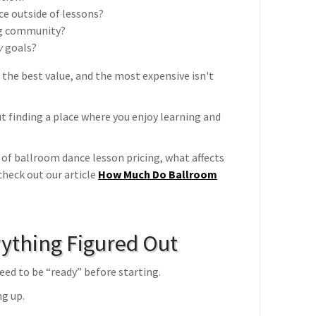
ce outside of lessons?
ng community?
y
goals?
 the best value, and the most expensive isn't
t finding a place where you enjoy learning and
 of ballroom dance lesson pricing, what affects
check out our article
How Much Do Ballroom
ything Figured Out
ed to be “ready” before starting.
ng up.