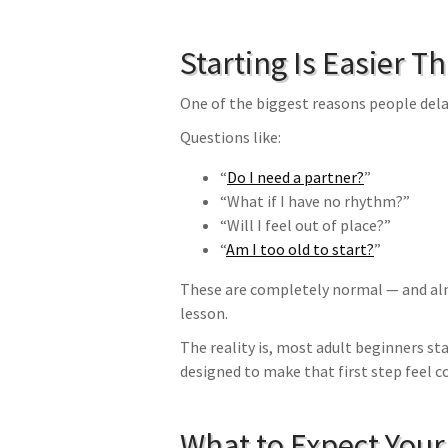
Starting Is Easier T
One of the biggest reasons people delay
Questions like:
“
Do I need a partner?
”
“What if I have no rhythm?”
“Will I feel out of place?”
“
Am I too old to start?
”
These are completely normal — and alm
lesson.
The reality is, most adult beginners sta
designed to make that first step feel 
What to Expect Your