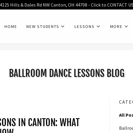
4125 Hills & Dales Rd NW Canton, OH 44708 - Click to CONTACT U
HOME
NEW STUDENTS
LESSONS
MORE
BALLROOM DANCE LESSONS BLOG
CATE
All Po
ONS IN CANTON: WHAT
Ballro