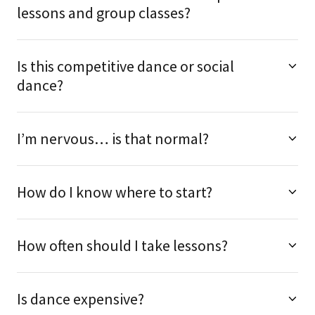
lessons and group classes?
Is this competitive dance or social
dance?
I’m nervous… is that normal?
How do I know where to start?
How often should I take lessons?
Is dance expensive?