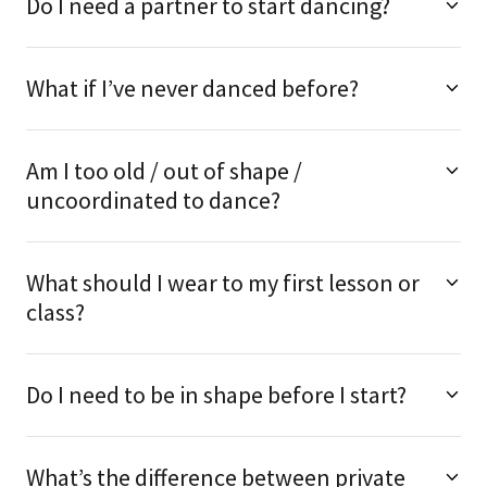
Do I need a partner to start dancing?
What if I’ve never danced before?
Am I too old / out of shape /
uncoordinated to dance?
What should I wear to my first lesson or
class?
Do I need to be in shape before I start?
What’s the difference between private