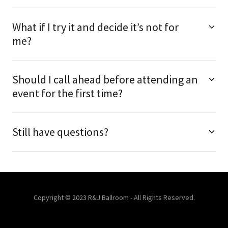
What if I try it and decide it’s not for
me?
Should I call ahead before attending an
event for the first time?
Still have questions?
Copyright © 2023 R&J Ballroom - All Rights Reserved.
Powered by