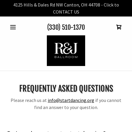
4125 Hills & Dales Rd NW Canton, OH 44708 - Click to
CONTACT US
(330) 510-1370
FREQUENTLY ASKED QUESTIONS
Please reach us at
info@startdancing.org
if you cannot
find an answer to your question.