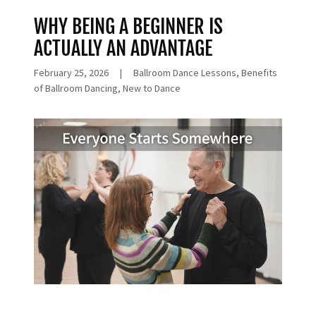
WHY BEING A BEGINNER IS
ACTUALLY AN ADVANTAGE
February 25, 2026
|
Ballroom Dance Lessons, Benefits
of Ballroom Dancing, New to Dance