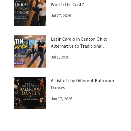
Worth the Cost?
Jul 27, 2026
Latin Cardio in Canton Ohio:
Alternative to Traditional
Workouts
Jul 1, 2026
A List of the Different Ballroom
Dances
Jun 17, 2026