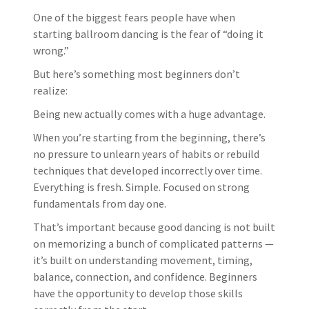
One of the biggest fears people have when
starting ballroom dancing is the fear of “doing it
wrong.”
But here’s something most beginners don’t
realize:
Being new actually comes with a huge advantage.
When you’re starting from the beginning, there’s
no pressure to unlearn years of habits or rebuild
techniques that developed incorrectly over time.
Everything is fresh. Simple. Focused on strong
fundamentals from day one.
That’s important because good dancing is not built
on memorizing a bunch of complicated patterns —
it’s built on understanding movement, timing,
balance, connection, and confidence. Beginners
have the opportunity to develop those skills