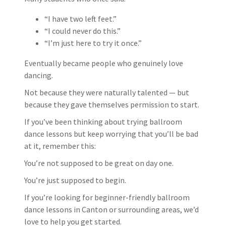
“I have two left feet.”
“I could never do this.”
“I’m just here to try it once.”
Eventually became people who genuinely love
dancing.
Not because they were naturally talented — but
because they gave themselves permission to start.
If you’ve been thinking about trying ballroom
dance lessons but keep worrying that you’ll be bad
at it, remember this:
You’re not supposed to be great on day one.
You’re just supposed to begin.
If you’re looking for beginner-friendly ballroom
dance lessons in Canton or surrounding areas, we’d
love to help you get started.