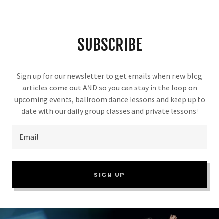
SUBSCRIBE
Sign up for our newsletter to get emails when new blog
articles come out AND so you can stay in the loop on
upcoming events, ballroom dance lessons and keep up to
date with our daily group classes and private lessons!
Email
SIGN UP