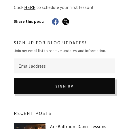
Click
HERE
to schedule your first lesson!
Share this post:
SIGN UP FOR BLOG UPDATES!
Join my email list to receive updates and information.
SIGN UP
RECENT POSTS
Are Ballroom Dance Lessons