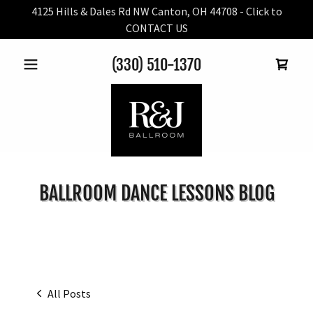
4125 Hills & Dales Rd NW Canton, OH 44708 - Click to
CONTACT US
(330) 510-1370
BALLROOM DANCE LESSONS BLOG
All Posts