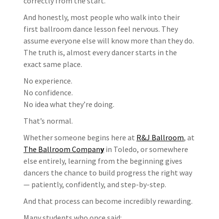
correctly from the start.
And honestly, most people who walk into their
first ballroom dance lesson feel nervous. They
assume everyone else will know more than they do.
The truth is, almost every dancer starts in the
exact same place.
No experience.
No confidence.
No idea what they’re doing.
That’s normal.
Whether someone begins here at
R&J Ballroom
, at
The Ballroom Compan
y
in Toledo, or somewhere
else entirely, learning from the beginning gives
dancers the chance to build progress the right way
— patiently, confidently, and step-by-step.
And that process can become incredibly rewarding.
Many students who once said: