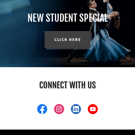
NEW STUDENT SPECIAL
CLICK HERE
CONNECT WITH US